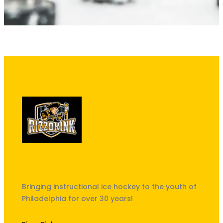
"The best kept secret in South
Philly!"
Bringing instructional ice hockey to the youth of
Philadelphia for over 30 years!