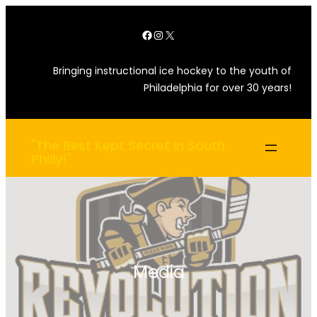
Skip
Facebook
Instagram
X
to
content
Bringing instructional ice hockey to the youth of
Philadelphia for over 30 years!
"The Best Kept Secret In South
Philly!"
Media