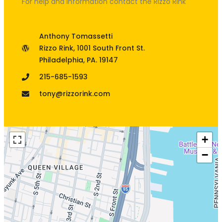
For help and information contact the Rizzo Rink
Anthony Tomassetti
Rizzo Rink, 1001 South Front St.
Philadelphia, PA. 19147
215-685-1593
tony@rizzorink.com
+
−