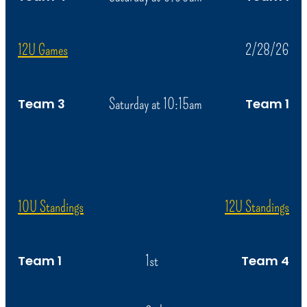
12U Games
2/28/26
Saturday at 10:15am
Team 3
Team 1
10U Standings
12U Standings
1st
Team 1
Team 4