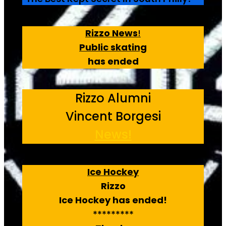
Rizzo News
!
Public skating
has ended
Rizzo Alumni
Vincent Borgesi
News!
Ice Hockey
Rizzo
Ice Hockey has ended!
*********