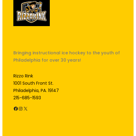
"The best kept secret in South
Philly!"
Bringing instructional ice hockey to the youth of
Philadelphia for over 30 years!
Rizzo Rink
1001 South Front St.
Philadelphia, PA. 19147
215-685-1593
Facebook
Instagram
X