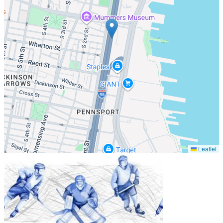
Leaflet