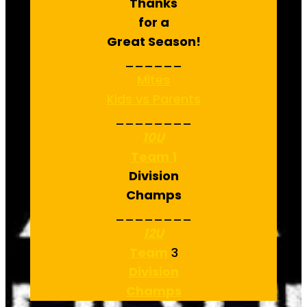
Thanks
for a
Great Season!
______
Mites
Kids vs Parents
________
10U
Team 1
Division
Champs
________
12U
Team
3
Division
Champs