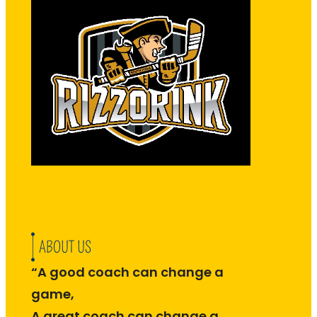
ABOUT US
“A good coach can change a
game,
A great coach can change a