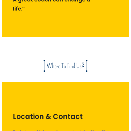
life.”
Where To Find Us?
Location & Contact