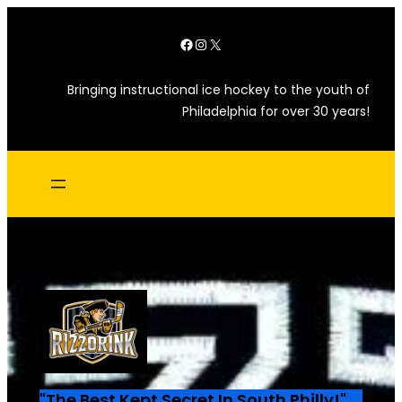
Skip
Facebook
Instagram
X
to
content
Bringing instructional ice hockey to the youth of
Philadelphia for over 30 years!
"The Best Kept Secret In South Philly!"