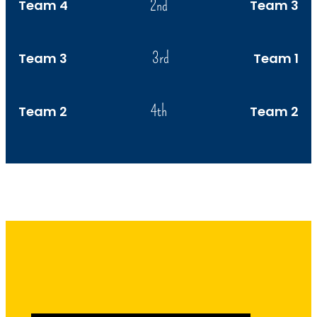
2nd
Team 4
Team 3
3rd
Team 3
Team 1
4th
Team 2
Team 2