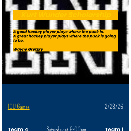
Kurt Wunder Scholarship
A good hockey player plays where the puck is.
A great hockey player plays where the puck is going
to be.
Wayne Gretzky
10U Games
2/28/26
Saturday at 9:00am
Team 4
Team 1