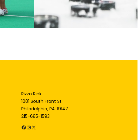
Rizzo Rink
1001 South Front St.
Philadelphia, PA. 19147
215-685-1593
Facebook
Instagram
X