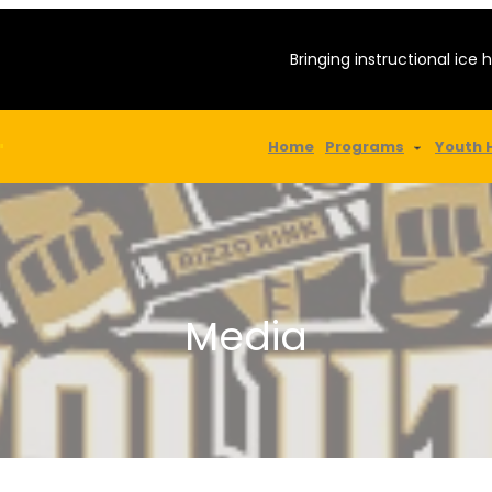
Bringing instructional ice 
Home
Programs
Youth 
"
Media