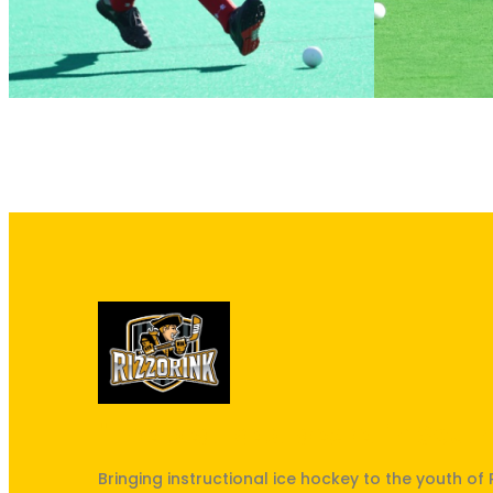
"The best kept secret in South 
Bringing instructional ice hockey to the youth of 