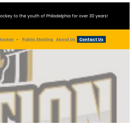
hockey to the youth of Philadelphia for over 30 years!
Hockey
Public Skating
About Us
Contact Us