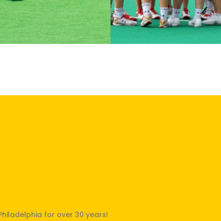
Philly!"
Philadelphia for over 30 years!