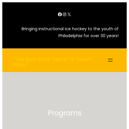
Skip
Facebook
Instagram
X
to
content
Bringing instructional ice hockey to the youth of
Philadelphia for over 30 years!
"The Best Kept Secret In South
Philly!"
Programs