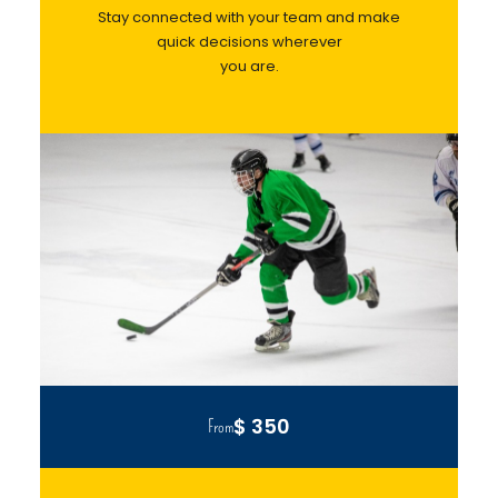
Stay connected with your team and make
quick decisions wherever
you are.
$ 350
From