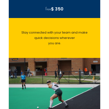
$ 350
From
Stay connected with your team and make
quick decisions wherever
you are.