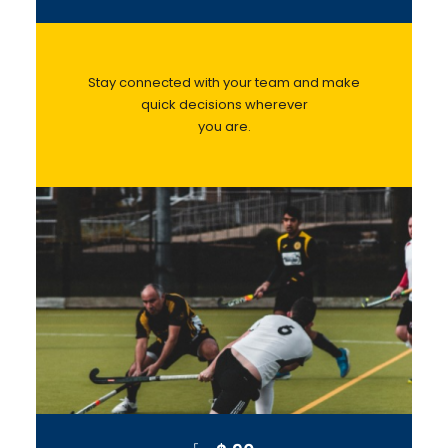
Stay connected with your team and make
quick decisions wherever
you are.