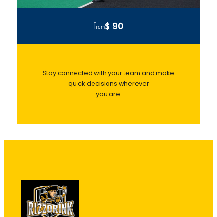
$ 90
From
Stay connected with your team and make
quick decisions wherever
you are.