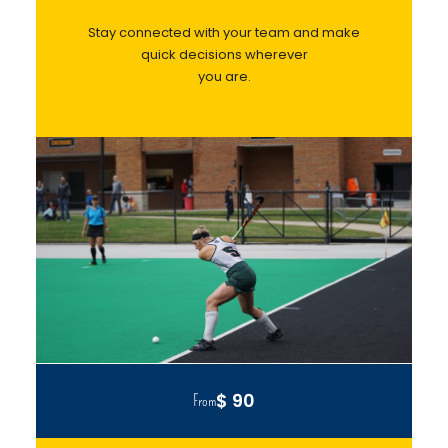
Stay connected with your team and make
quick decisions wherever
you are.
$ 90
From