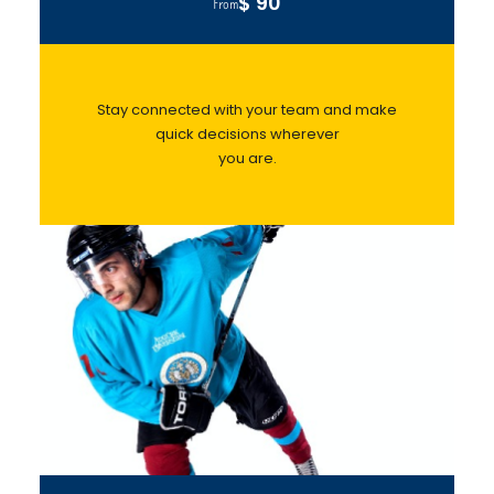
$ 90
From
Stay connected with your team and make
quick decisions wherever
you are.