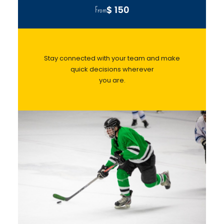
$ 150
From
Stay connected with your team and make
quick decisions wherever
you are.