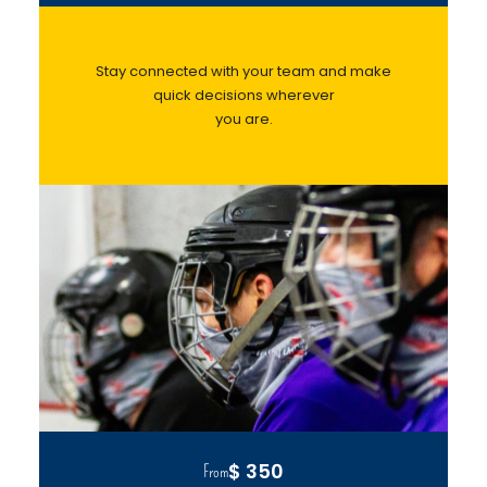
Stay connected with your team and make
quick decisions wherever
you are.
$ 350
From