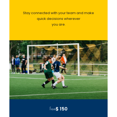
Stay connected with your team and make
quick decisions wherever
you are.
$ 150
From