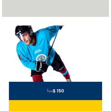
$ 150
From