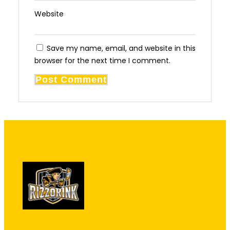
Website
Save my name, email, and website in this
browser for the next time I comment.
"The best kept secret in South