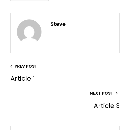
Steve
PREV POST
Article 1
NEXT POST
Article 3