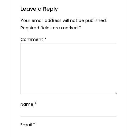
Leave a Reply
Your email address will not be published.
Required fields are marked
*
Comment
*
Name
*
Email
*