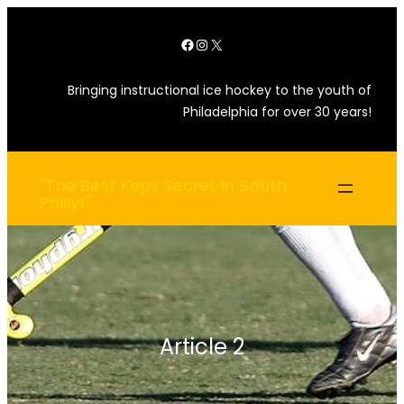
Skip
Facebook
Instagram
X
to
content
Bringing instructional ice hockey to the youth of
Philadelphia for over 30 years!
"The Best Kept Secret In South
Philly!"
Article 2