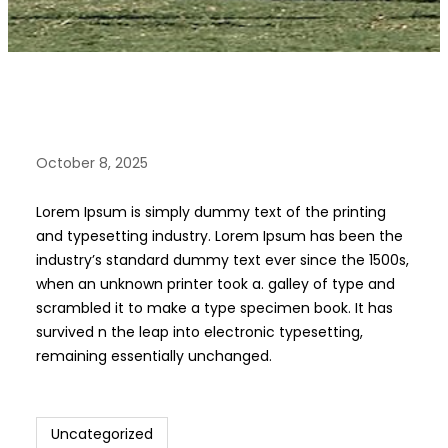
October 8, 2025
Lorem Ipsum is simply dummy text of the printing
and typesetting industry. Lorem Ipsum has been the
industry’s standard dummy text ever since the 1500s,
when an unknown printer took a. galley of type and
scrambled it to make a type specimen book. It has
survived n the leap into electronic typesetting,
remaining essentially unchanged.
Uncategorized